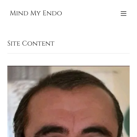
Mind My Endo
Site Content