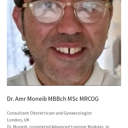
Dr. Amr Moneib MBBch MSc MRCOG
Consultant Obstetrician and Gynaecologist
London, UK
Dr. Moneib completed Advanced training Modules in