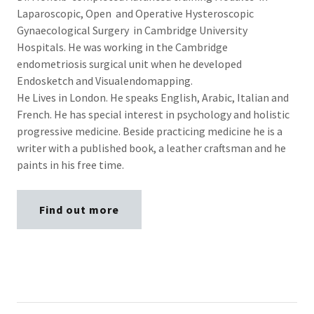
Laparoscopic, Open and Operative Hysteroscopic
Gynaecological Surgery in Cambridge University
Hospitals. He was working in the Cambridge
endometriosis surgical unit when he developed
Endosketch and Visualendomapping.
He Lives in London. He speaks English, Arabic, Italian and
French. He has special interest in psychology and holistic
progressive medicine. Beside practicing medicine he is a
writer with a published book, a leather craftsman and he
paints in his free time.
Find out more